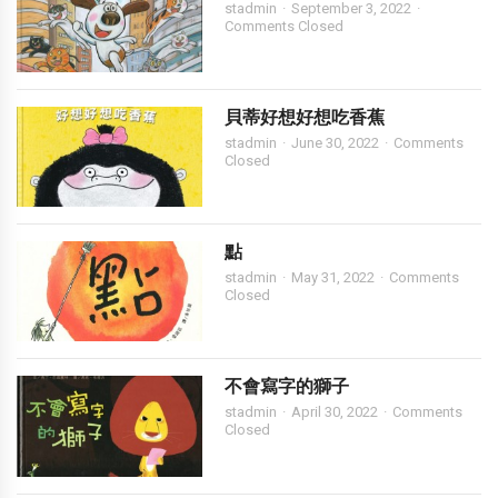
stadmin
September 3, 2022
Comments Closed
貝蒂好想好想吃香蕉
stadmin
June 30, 2022
Comments
Closed
點
stadmin
May 31, 2022
Comments
Closed
不會寫字的獅子
stadmin
April 30, 2022
Comments
Closed