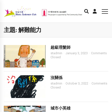
主題:
解難能力
超級理髮師
stadmin
January 3, 2023
Comments
Closed
沒關係
stadmin
October 3, 2022
Comments
Closed
城市小英雄