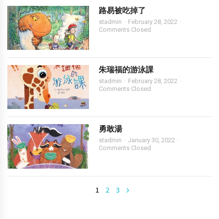
路易被吃掉了
stadmin
February 28, 2022
Comments Closed
朱瑞福的游泳課
stadmin
February 28, 2022
Comments Closed
勇敢湯
stadmin
January 30, 2022
Comments Closed
1
2
3