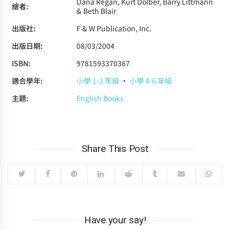
Dana Regan, Kurt Dolber, Barry Littmann
繪者:
& Beth Blair
出版社:
F & W Publication, Inc.
出版日期:
08/03/2004
ISBN:
9781593370367
適合學年:
小學 1-3 年級
·
小學 4-6 年級
主題:
English Books
Share This Post
Have your say!