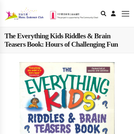
The Everything Kids Riddles & Brain
Teasers Book: Hours of Challenging Fun