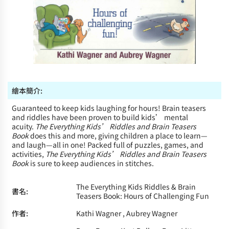
繪本簡介:
Guaranteed to keep kids laughing for hours! Brain teasers
and riddles have been proven to build kids’ mental
acuity.
The Everything Kids’ Riddles and Brain Teasers
Book
does this and more, giving children a place to learn—
and laugh—all in one! Packed full of puzzles, games, and
activities,
The Everything Kids’ Riddles and Brain Teasers
Book
is sure to keep audiences in stitches.
The Everything Kids Riddles & Brain
書名:
Teasers Book: Hours of Challenging Fun
作者:
Kathi Wagner , Aubrey Wagner